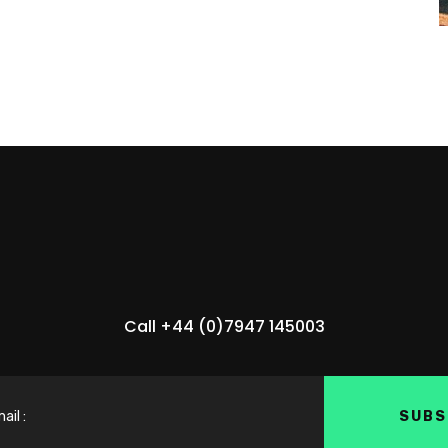
Call +44 (0)7947 145003