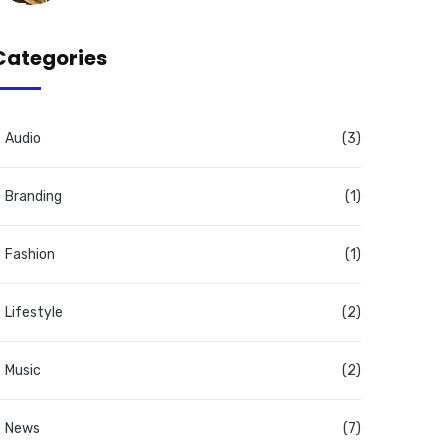
Categories
Audio
(3)
Branding
(1)
Fashion
(1)
Lifestyle
(2)
Music
(2)
News
(7)