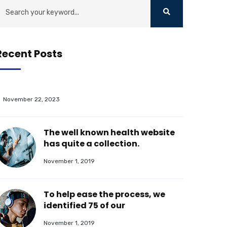
Recent Posts
November 22, 2023
The well known health website
has quite a collection.
November 1, 2019
To help ease the process, we
identified 75 of our
November 1, 2019