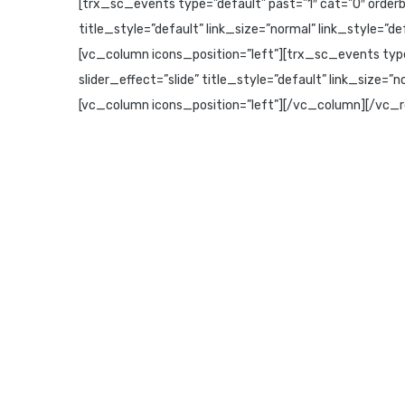
[trx_sc_events type=”default” past=”1″ cat=”0″ orderby
title_style=”default” link_size=”normal” link_style=
[vc_column icons_position=”left”][trx_sc_events type
slider_effect=”slide” title_style=”default” link_size=
[vc_column icons_position=”left”][/vc_column][/vc_