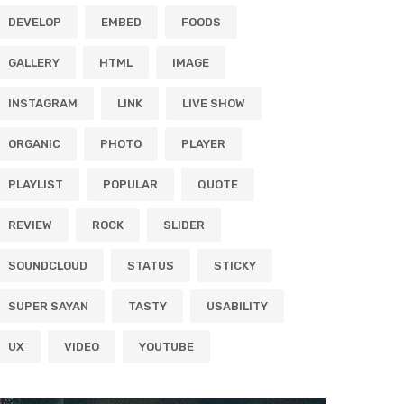
DEVELOP
EMBED
FOODS
GALLERY
HTML
IMAGE
INSTAGRAM
LINK
LIVE SHOW
ORGANIC
PHOTO
PLAYER
PLAYLIST
POPULAR
QUOTE
REVIEW
ROCK
SLIDER
SOUNDCLOUD
STATUS
STICKY
SUPER SAYAN
TASTY
USABILITY
UX
VIDEO
YOUTUBE