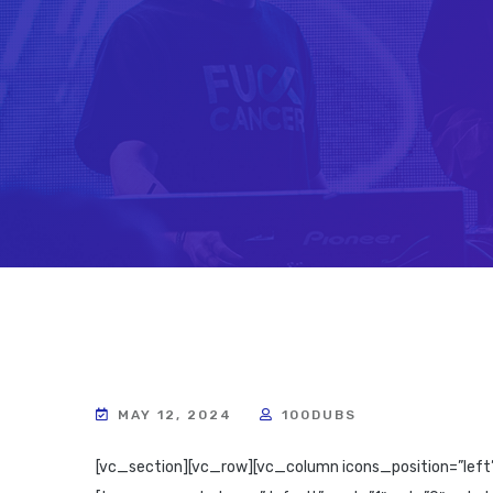
MAY 12, 2024
100DUBS
[vc_section][vc_row][vc_column icons_position=”left”][rev