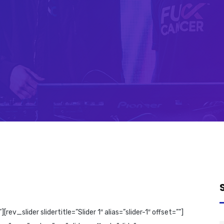
_slider slidertitle=”Slider 1″ alias=”slider-1″ offset=””]