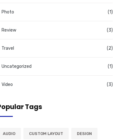
Photo
(1)
Review
(3)
Travel
(2)
Uncategorized
(1)
Video
(3)
Popular Tags
AUDIO
CUSTOM LAYOUT
DESIGN