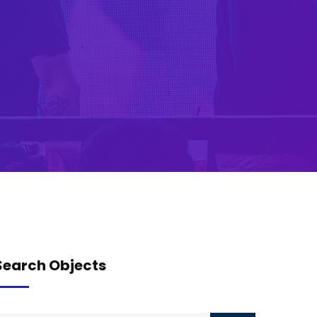
Search Objects