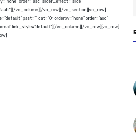
=”none” order=”asc” slider_effect=”slide”
”default”][/vc_column][/vc_row][/vc_section][vc_row]
=”default” past=”” cat=”0″ orderby=”none” order=”asc”
”normal” link_style=”default”][/vc_column][/vc_row][vc_row]
row]