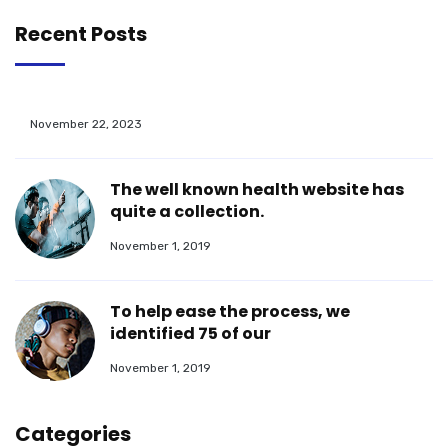
Recent Posts
November 22, 2023
The well known health website has
quite a collection.
November 1, 2019
To help ease the process, we
identified 75 of our
November 1, 2019
Categories