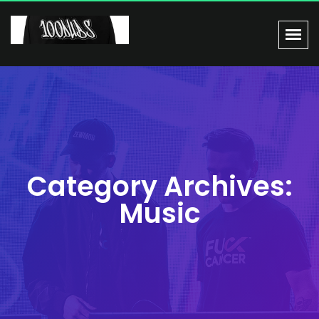
Category Archives:
Music