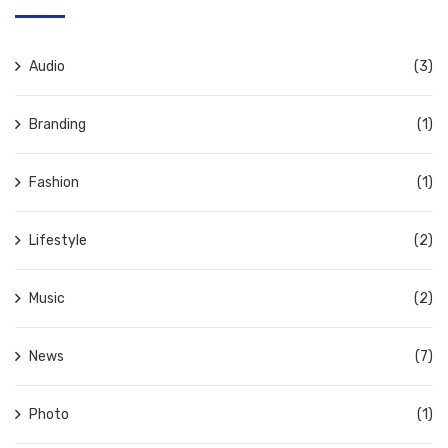
Audio
(3)
Branding
(1)
Fashion
(1)
Lifestyle
(2)
Music
(2)
News
(7)
Photo
(1)