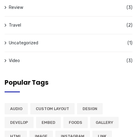
Review
(3)
Travel
(2)
Uncategorized
(1)
Video
(3)
Popular Tags
AUDIO
CUSTOM LAYOUT
DESIGN
DEVELOP
EMBED
FOODS
GALLERY
HTML
IMAGE
INSTAGRAM
LINK