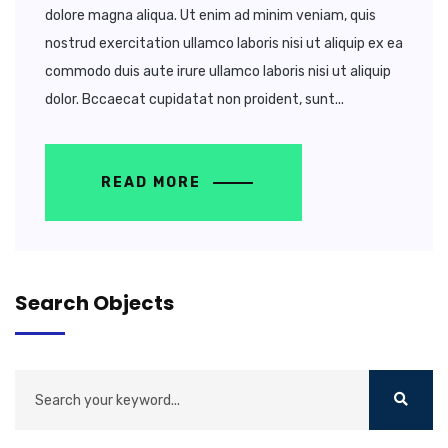
dolore magna aliqua. Ut enim ad minim veniam, quis
nostrud exercitation ullamco laboris nisi ut aliquip ex ea
commodo duis aute irure ullamco laboris nisi ut aliquip
dolor. Bccaecat cupidatat non proident, sunt...
READ MORE
Search Objects