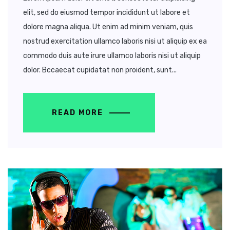
elit, sed do eiusmod tempor incididunt ut labore et
dolore magna aliqua. Ut enim ad minim veniam, quis
nostrud exercitation ullamco laboris nisi ut aliquip ex ea
commodo duis aute irure ullamco laboris nisi ut aliquip
dolor. Bccaecat cupidatat non proident, sunt...
READ MORE