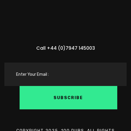
Call +44 (0)7947 145003
COPYRIGHT 2025. 100 DUBS. ALL RIGHTS