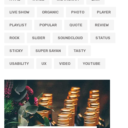
LIVE SHOW
ORGANIC
PHOTO
PLAYER
PLAYLIST
POPULAR
QUOTE
REVIEW
ROCK
SLIDER
SOUNDCLOUD
STATUS
STICKY
SUPER SAYAN
TASTY
USABILITY
UX
VIDEO
YOUTUBE