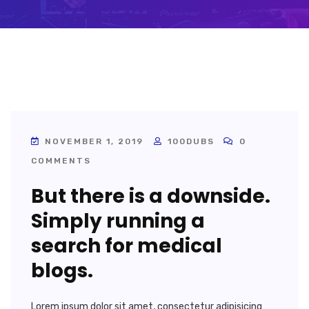
NOVEMBER 1, 2019
100DUBS
0
COMMENTS
But there is a downside.
Simply running a
search for medical
blogs.
Lorem ipsum dolor sit amet, consectetur adipisicing