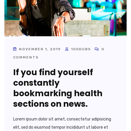
NOVEMBER 1, 2019
100DUBS
0
COMMENTS
If you find yourself
constantly
bookmarking health
sections on news.
Lorem ipsum dolor sit amet, consectetur adipisicing
elit, sed do eiusmod tempor incididunt ut labore et