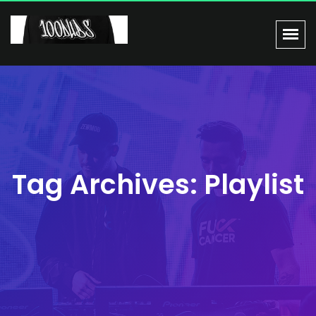
Tag Archives: Playlist