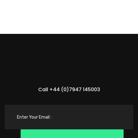
Call +44 (0)7947 145003