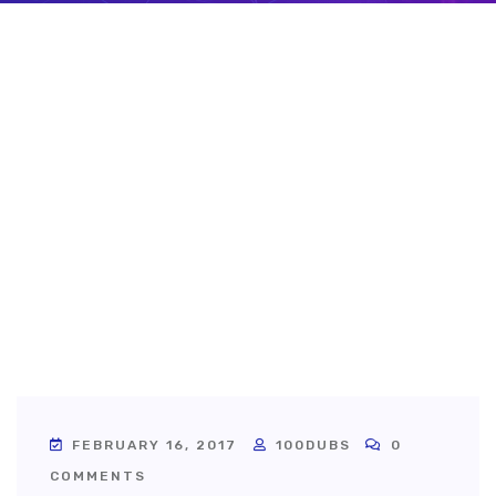
FEBRUARY 16, 2017
100DUBS
0
COMMENTS