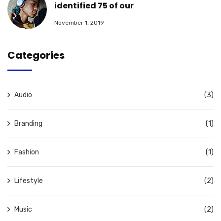
identified 75 of our
November 1, 2019
Categories
Audio
(3)
Branding
(1)
Fashion
(1)
Lifestyle
(2)
Music
(2)