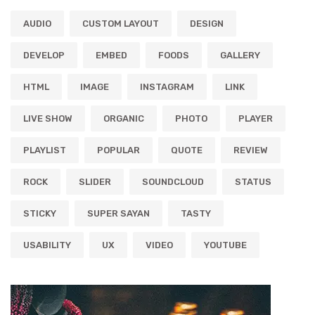
AUDIO
CUSTOM LAYOUT
DESIGN
DEVELOP
EMBED
FOODS
GALLERY
HTML
IMAGE
INSTAGRAM
LINK
LIVE SHOW
ORGANIC
PHOTO
PLAYER
PLAYLIST
POPULAR
QUOTE
REVIEW
ROCK
SLIDER
SOUNDCLOUD
STATUS
STICKY
SUPER SAYAN
TASTY
USABILITY
UX
VIDEO
YOUTUBE