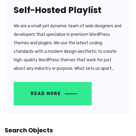
Self-Hosted Playlist
We are a small yet dynamic team of web designers and
developers that specialize in premium WordPress
themes and plugins. We use the latest coding
standards with a modern design aesthetic to create
high-quality WordPress themes that work for just
about any industry or purpose. What sets us apart...
READ MORE
Search Objects