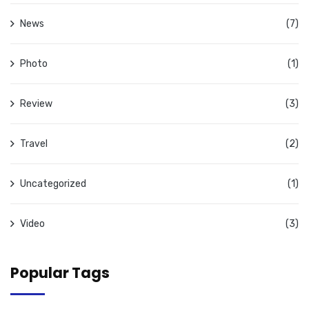
News
(7)
Photo
(1)
Review
(3)
Travel
(2)
Uncategorized
(1)
Video
(3)
Popular Tags