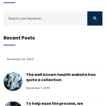
Recent Posts
November 22, 2023
The well known health website has
quite a collection.
November 1, 2019
To help ease the process, we