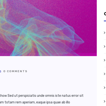
0 COMMENTS
how Sed ut perspiciatis unde omnis iste natus error sit
 totam rem aperiam, eaque ipsa quae ab illo