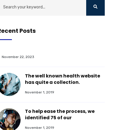
Recent Posts
November 22, 2023
The well known health website
has quite a collection.
November 1, 2019
To help ease the process, we
identified 75 of our
November 1, 2019