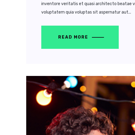
inventore veritatis et quasi architecto beatae 
voluptatem quia voluptas sit aspernatur aut...
READ MORE