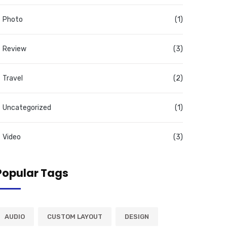
Photo
(1)
Review
(3)
Travel
(2)
Uncategorized
(1)
Video
(3)
Popular Tags
AUDIO
CUSTOM LAYOUT
DESIGN