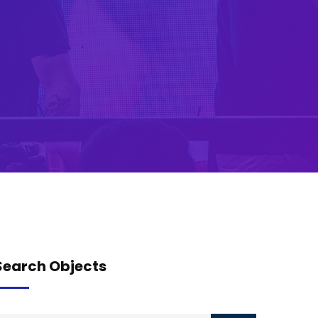
Search Objects