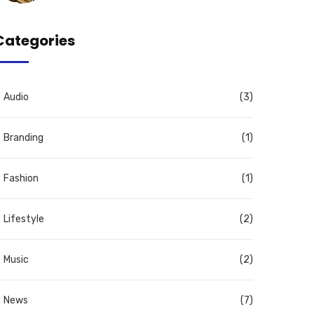
Categories
Audio
(3)
Branding
(1)
Fashion
(1)
Lifestyle
(2)
Music
(2)
News
(7)