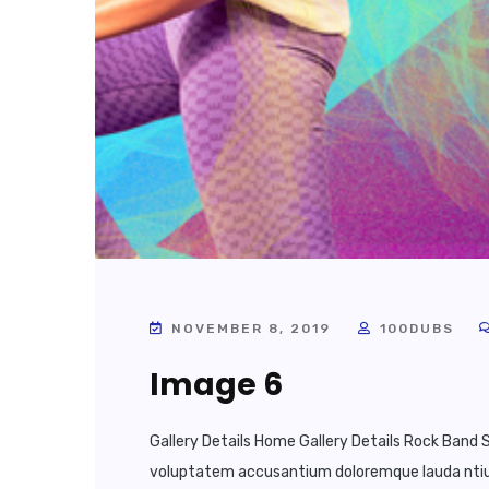
NOVEMBER 8, 2019
100DUBS
Image 6
Gallery Details Home Gallery Details Rock Band S
voluptatem accusantium doloremque lauda ntium