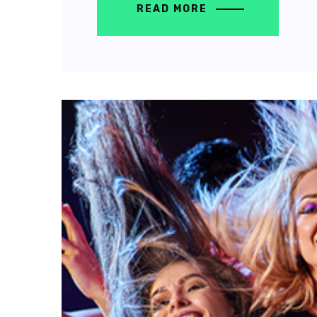
READ MORE