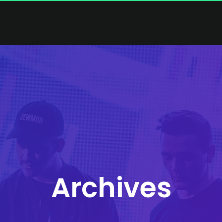
Archives