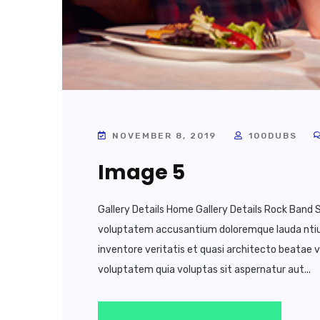
NOVEMBER 8, 2019
100DUBS
Image 5
Gallery Details Home Gallery Details Rock Band S
voluptatem accusantium doloremque lauda ntium
inventore veritatis et quasi architecto beatae 
voluptatem quia voluptas sit aspernatur aut...