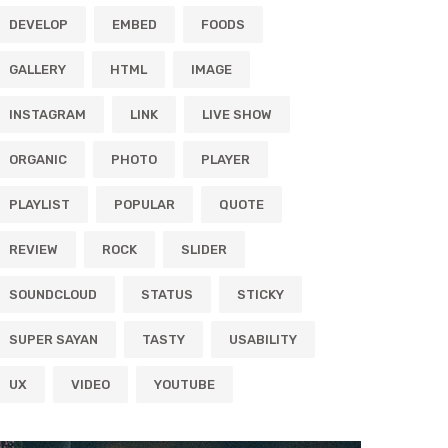
DEVELOP
EMBED
FOODS
GALLERY
HTML
IMAGE
INSTAGRAM
LINK
LIVE SHOW
ORGANIC
PHOTO
PLAYER
PLAYLIST
POPULAR
QUOTE
REVIEW
ROCK
SLIDER
SOUNDCLOUD
STATUS
STICKY
SUPER SAYAN
TASTY
USABILITY
UX
VIDEO
YOUTUBE