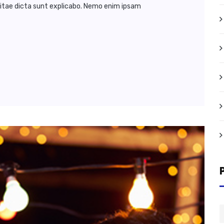
vitae dicta sunt explicabo. Nemo enim ipsam