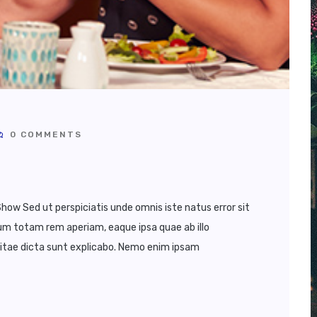
0 COMMENTS
how Sed ut perspiciatis unde omnis iste natus error sit
 totam rem aperiam, eaque ipsa quae ab illo
vitae dicta sunt explicabo. Nemo enim ipsam