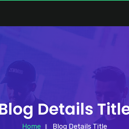
Blog Details Titl
Home
Blog Details Title