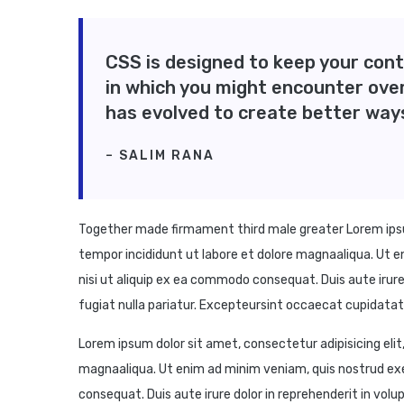
CSS is designed to keep your cont
in which you might encounter ove
has evolved to create better way
– SALIM RANA
Together made firmament third male greater Lorem ipsum
tempor incididunt ut labore et dolore magnaaliqua. Ut e
nisi ut aliquip ex ea commodo consequat. Duis aute irure 
fugiat nulla pariatur. Excepteursint occaecat cupidatat n
Lorem ipsum dolor sit amet, consectetur adipisicing elit
magnaaliqua. Ut enim ad minim veniam, quis nostrud exe
consequat. Duis aute irure dolor in reprehenderit in volup