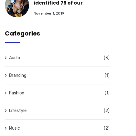
identified 75 of our
November 1, 2019
Categories
Audio
(3)
Branding
(1)
Fashion
(1)
Lifestyle
(2)
Music
(2)