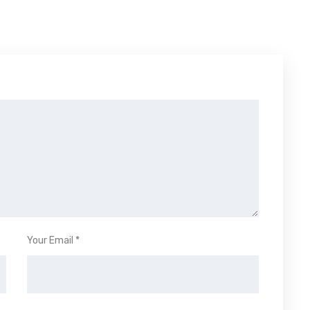
Your Email *