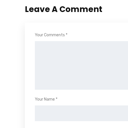
Leave A Comment
Your Comments *
Your Name *