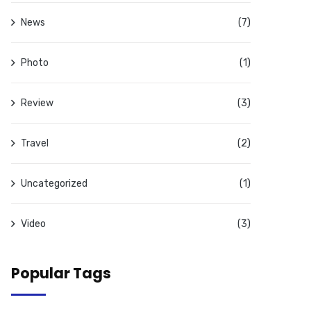
News
(7)
Photo
(1)
Review
(3)
Travel
(2)
Uncategorized
(1)
Video
(3)
Popular Tags