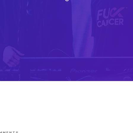
MMENTS