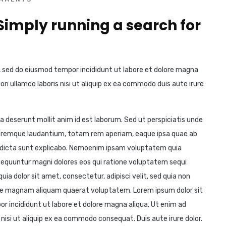
 Simply running a search for
t, sed do eiusmod tempor incididunt ut labore et dolore magna
on ullamco laboris nisi ut aliquip ex ea commodo duis aute irure
ia deserunt mollit anim id est laborum. Sed ut perspiciatis unde
loremque laudantium, totam rem aperiam, eaque ipsa quae ab
ae dicta sunt explicabo. Nemoenim ipsam voluptatem quia
nsequuntur magni dolores eos qui ratione voluptatem sequi
ia dolor sit amet, consectetur, adipisci velit, sed quia non
re magnam aliquam quaerat voluptatem. Lorem ipsum dolor sit
or incididunt ut labore et dolore magna aliqua. Ut enim ad
nisi ut aliquip ex ea commodo consequat. Duis aute irure dolor.