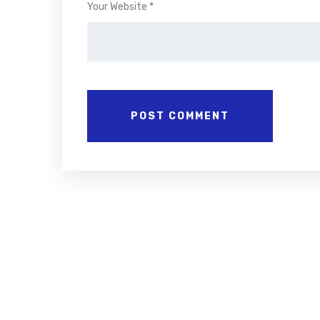
Your Website *