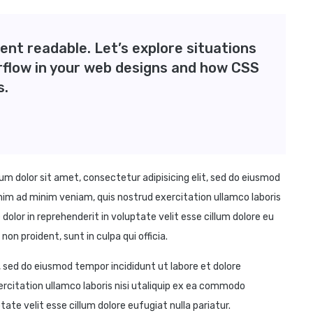
ent readable. Let’s explore situations
rflow in your web designs and how CSS
s.
 dolor sit amet, consectetur adipisicing elit, sed do eiusmod
nim ad minim veniam, quis nostrud exercitation ullamco laboris
dolor in reprehenderit in voluptate velit esse cillum dolore eu
on proident, sunt in culpa qui officia.
, sed do eiusmod tempor incididunt ut labore et dolore
rcitation ullamco laboris nisi utaliquip ex ea commodo
tate velit esse cillum dolore eufugiat nulla pariatur.