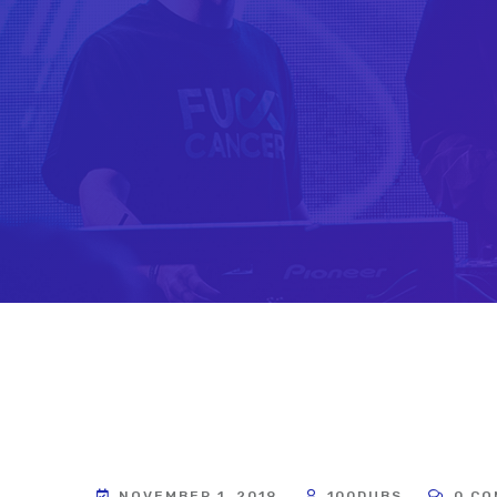
NOVEMBER 1, 2019
100DUBS
0 CO