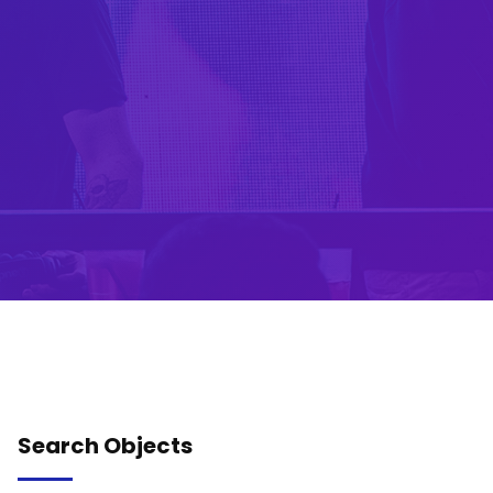
Search Objects