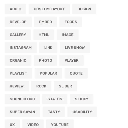
AUDIO
CUSTOM LAYOUT
DESIGN
DEVELOP
EMBED
FOODS
GALLERY
HTML
IMAGE
INSTAGRAM
LINK
LIVE SHOW
ORGANIC
PHOTO
PLAYER
PLAYLIST
POPULAR
QUOTE
REVIEW
ROCK
SLIDER
SOUNDCLOUD
STATUS
STICKY
SUPER SAYAN
TASTY
USABILITY
UX
VIDEO
YOUTUBE