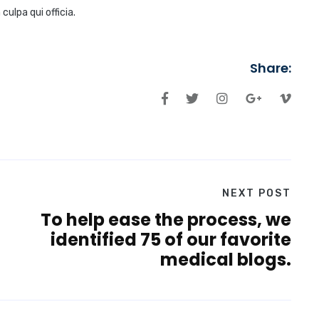
ulpa qui officia.
Share:
NEXT POST
To help ease the process, we
identified 75 of our favorite
medical blogs.