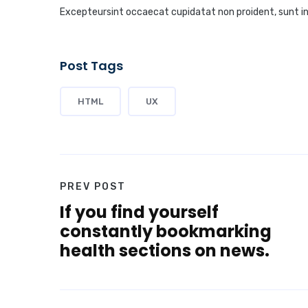
Excepteursint occaecat cupidatat non proident, sunt in c
Post Tags
HTML
UX
PREV POST
If you find yourself
constantly bookmarking
health sections on news.