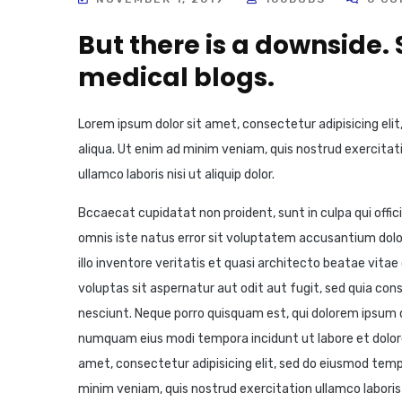
But there is a downside.
medical blogs.
Lorem ipsum dolor sit amet, consectetur adipisicing eli
aliqua. Ut enim ad minim veniam, quis nostrud exercitati
ullamco laboris nisi ut aliquip dolor.
Bccaecat cupidatat non proident, sunt in culpa qui offic
omnis iste natus error sit voluptatem accusantium do
illo inventore veritatis et quasi architecto beatae vit
voluptas sit aspernatur aut odit aut fugit, sed quia co
nesciunt. Neque porro quisquam est, qui dolorem ipsum qu
numquam eius modi tempora incidunt ut labore et dolo
amet, consectetur adipisicing elit, sed do eiusmod temp
minim veniam, quis nostrud exercitation ullamco laboris 