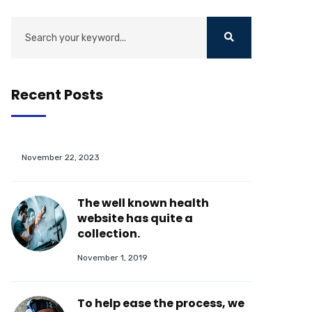
Recent Posts
November 22, 2023
The well known health
website has quite a
collection.
November 1, 2019
To help ease the process, we