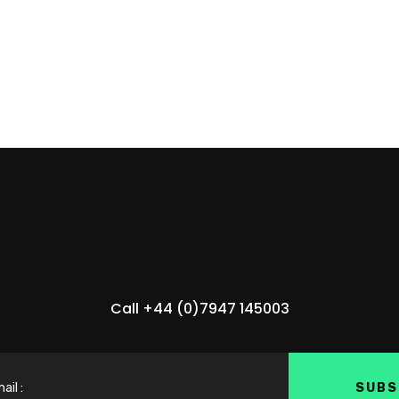
Call +44 (0)7947 145003