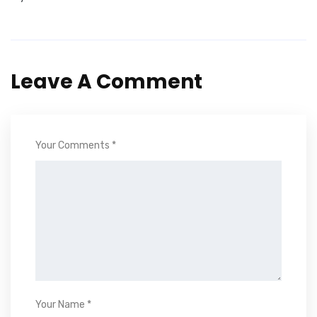
Leave A Comment
Your Comments *
Your Name *