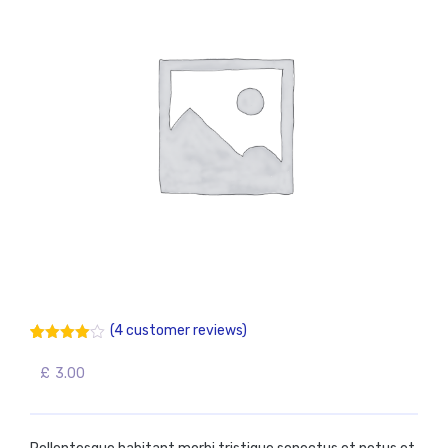
(
4
customer reviews)
4.00
5
4
out
of
based
£
3.00
on
customer
ratings