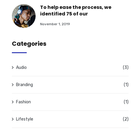
To help ease the process, we
identified 75 of our
November 1, 2019
Categories
Audio
(3)
Branding
(1)
Fashion
(1)
Lifestyle
(2)