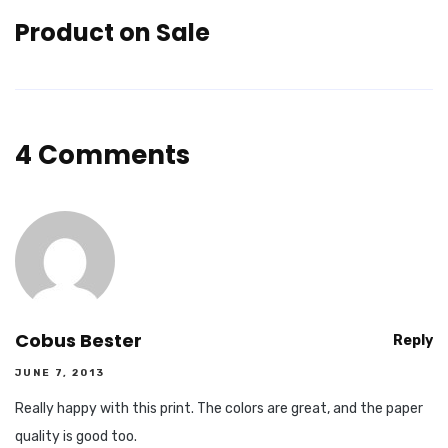
Product on Sale
4 Comments
Cobus Bester
Reply
JUNE 7, 2013
Really happy with this print. The colors are great, and the paper
quality is good too.