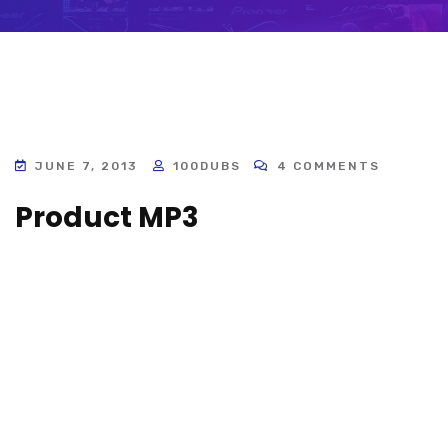
JUNE 7, 2013
100DUBS
4 COMMENTS
Product MP3