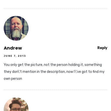
Andrew
Reply
JUNE 7, 2013
You only get the picture, not the person holding it, something
they don\’t mention in the description, now I\’ve got to find my
own person