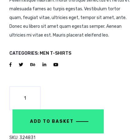
Pellentesque habitant morbi tristique senectus et netus et
malesuada fames ac turpis egestas. Vestibulum tortor
quam, feugiat vitae, ultricies eget, tempor sit amet, ante.
Donec eu libero sit amet quam egestas semper. Aenean
ultricies mi vitae est. Mauris placerat eleifend leo.
CATEGORIES:
MEN
T-SHIRTS
ADD TO BASKET
SKU:
324831