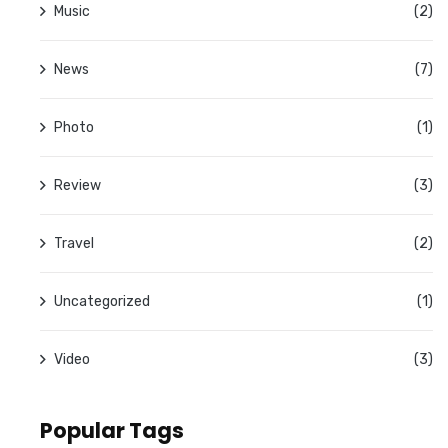
Music
(2)
News
(7)
Photo
(1)
Review
(3)
Travel
(2)
Uncategorized
(1)
Video
(3)
Popular Tags