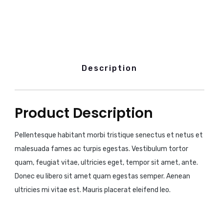
Description
Product Description
Pellentesque habitant morbi tristique senectus et netus et
malesuada fames ac turpis egestas. Vestibulum tortor
quam, feugiat vitae, ultricies eget, tempor sit amet, ante.
Donec eu libero sit amet quam egestas semper. Aenean
ultricies mi vitae est. Mauris placerat eleifend leo.