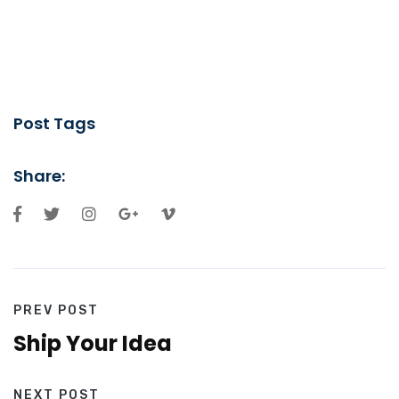
Post Tags
Share:
PREV POST
Ship Your Idea
NEXT POST