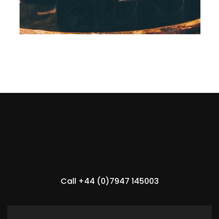
Call +44 (0)7947 145003