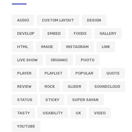
AUDIO
CUSTOM LAYOUT
DESIGN
DEVELOP
EMBED
FOODS
GALLERY
HTML
IMAGE
INSTAGRAM
LINK
LIVE SHOW
ORGANIC
PHOTO
PLAYER
PLAYLIST
POPULAR
QUOTE
REVIEW
ROCK
SLIDER
SOUNDCLOUD
STATUS
STICKY
SUPER SAYAN
TASTY
USABILITY
UX
VIDEO
YOUTUBE