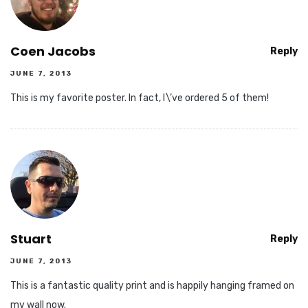
Coen Jacobs
Reply
JUNE 7, 2013
This is my favorite poster. In fact, I\’ve ordered 5 of them!
Stuart
Reply
JUNE 7, 2013
This is a fantastic quality print and is happily hanging framed on
my wall now.