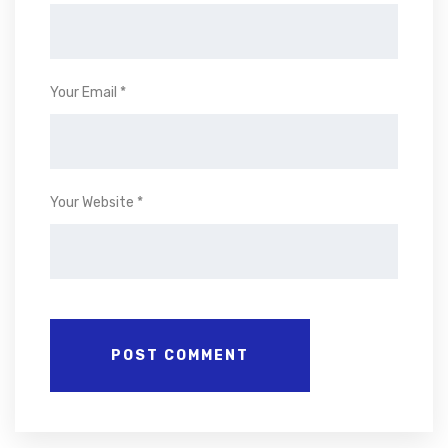
Your Email *
Your Website *