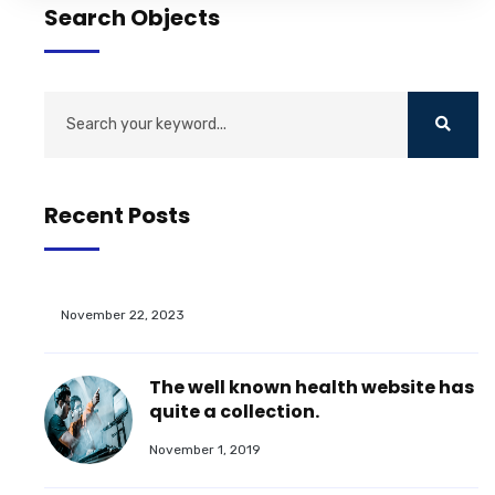
Search Objects
Recent Posts
November 22, 2023
The well known health website has
quite a collection.
November 1, 2019