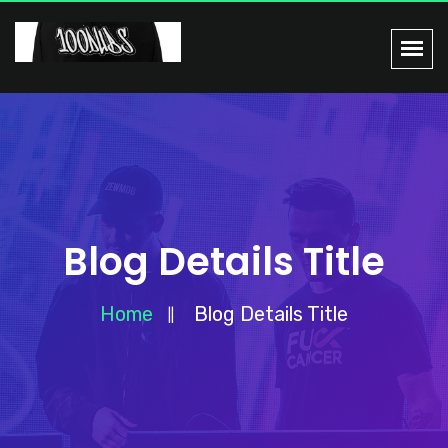
Blog Details Title
Home
Blog Details Title